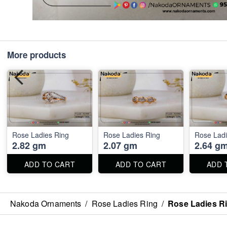
More products
Rose Ladies Ring
Rose Ladies Ring
Rose Ladi
2.82 gm
2.07 gm
2.64 g
ADD TO CART
ADD TO CART
ADD 
Nakoda Ornaments
/
Rose Ladies Ring
/
Rose Ladies R