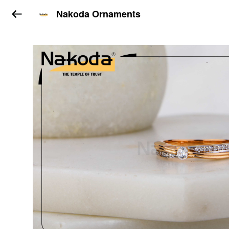
Nakoda Ornaments