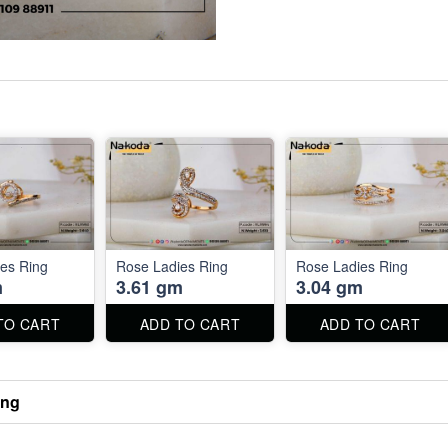
es Ring
Rose Ladies Ring
Rose Ladies Ring
m
3.61 gm
3.04 gm
TO CART
ADD TO CART
ADD TO CART
ing