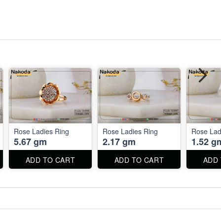
Rose Ladies Ring
Rose Ladies Ring
Rose Lad
5.67 gm
2.17 gm
1.52 g
ADD TO CART
ADD TO CART
ADD