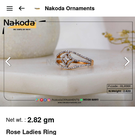
Nakoda Ornaments
2.82 gm
Net wt.
:
Rose Ladies Ring