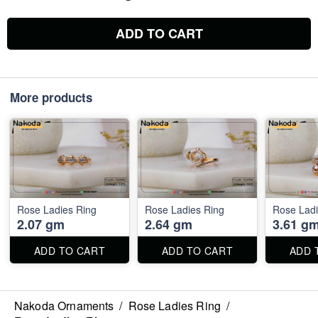
ADD TO CART
More products
Rose Ladies Ring
Rose Ladies Ring
Rose Ladi
2.07 gm
2.64 gm
3.61 g
ADD TO CART
ADD TO CART
ADD 
Nakoda Ornaments
/
Rose Ladies Ring
/