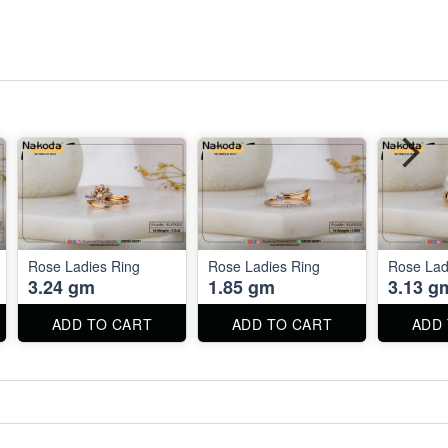
Rose Ladies Ring
Rose Ladies Ring
Rose Lad
3.24 gm
1.85 gm
3.13 g
ADD TO CART
ADD TO CART
ADD