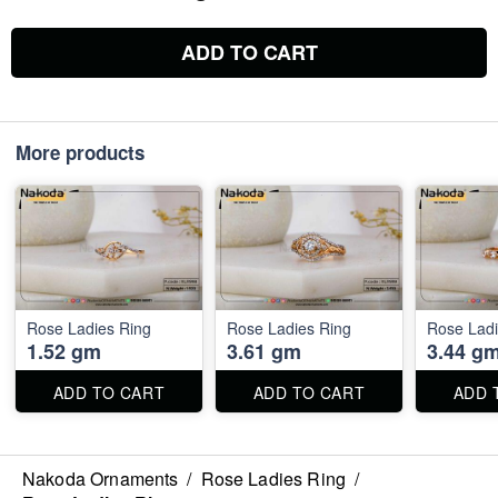
ADD TO CART
More products
Rose Ladies Ring
Rose Ladies Ring
Rose Ladi
1.52 gm
3.61 gm
3.44 g
ADD TO CART
ADD TO CART
ADD 
Nakoda Ornaments
/
Rose Ladies Ring
/