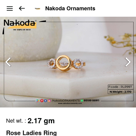
Nakoda Ornaments
2.17 gm
Net wt.
:
Rose Ladies Ring