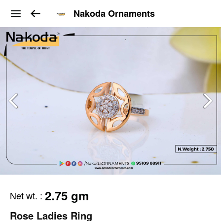
Nakoda Ornaments
2.75 gm
Net wt.
:
Rose Ladies Ring