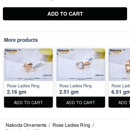
ADD TO CART
More products
Rose Ladies Ring
Rose Ladies Ring
Rose Ladi
2.16 gm
2.51 gm
6.51 g
ADD TO CART
ADD TO CART
ADD 
Nakoda Ornaments
/
Rose Ladies Ring
/