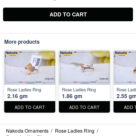
ADD TO CART
More products
Rose Ladies Ring
Rose Ladies Ring
Rose Ladi
2.16 gm
1.86 gm
2.55 g
ADD TO CART
ADD TO CART
ADD 
Nakoda Ornaments
/
Rose Ladies Ring
/