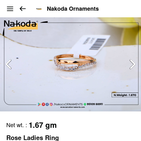
Nakoda Ornaments
1.67 gm
Net wt.
:
Rose Ladies Ring