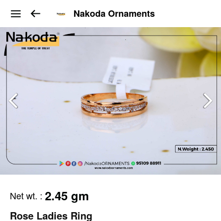
Nakoda Ornaments
2.45 gm
Net wt.
:
Rose Ladies Ring