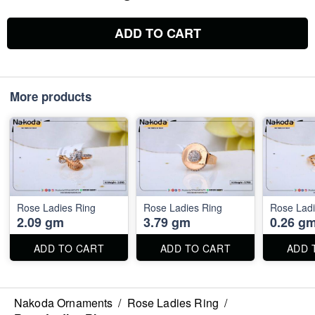
ADD TO CART
More products
Rose Ladies Ring
Rose Ladies Ring
Rose Ladi
2.09 gm
3.79 gm
0.26 g
ADD TO CART
ADD TO CART
ADD 
Nakoda Ornaments
/
Rose Ladies Ring
/