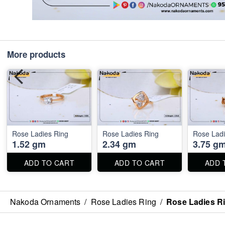
More products
Rose Ladies Ring
Rose Ladies Ring
Rose Ladi
1.52 gm
2.34 gm
3.75 g
ADD TO CART
ADD TO CART
ADD 
Nakoda Ornaments
/
Rose Ladies Ring
/
Rose Ladies R