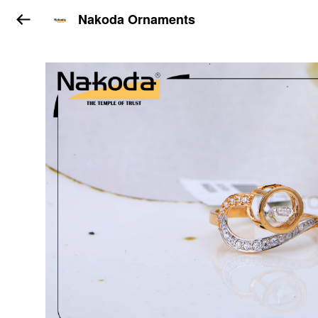
Nakoda Ornaments