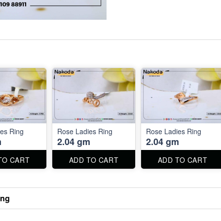
es Ring
Rose Ladies Ring
Rose Ladies Ring
m
2.04 gm
2.04 gm
TO CART
ADD TO CART
ADD TO CART
ing