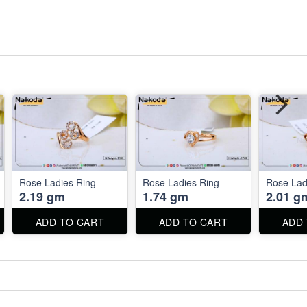
Rose Ladies Ring
Rose Ladies Ring
Rose Lad
2.19 gm
1.74 gm
2.01 g
ADD TO CART
ADD TO CART
ADD