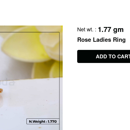
1.77 gm
Net wt.
:
Rose Ladies Ring
ADD TO CAR