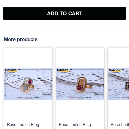
ADD TO CART
More products
Rose Ladies Ring
Rose Ladies Ring
Rose Ladi