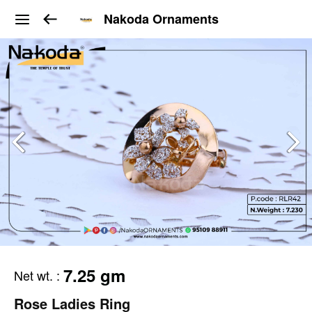
Nakoda Ornaments
7.25 gm
Net wt.
:
Rose Ladies Ring