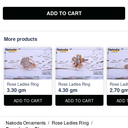
ADD TO CART
More products
Rose Ladies Ring
Rose Ladies Ring
Rose Ladi
3.30 gm
4.30 gm
2.70 g
ADD TO CART
ADD TO CART
ADD 
Nakoda Ornaments
/
Rose Ladies Ring
/