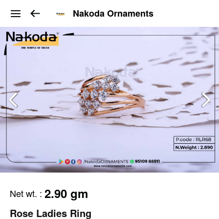
Nakoda Ornaments
2.90 gm
Net wt.
:
Rose Ladies Ring