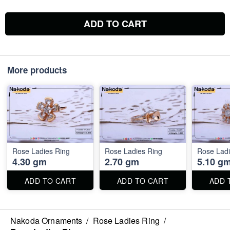
ADD TO CART
More products
Rose Ladies Ring
Rose Ladies Ring
Rose Ladi
4.30 gm
2.70 gm
5.10 g
ADD TO CART
ADD TO CART
ADD 
Nakoda Ornaments
/
Rose Ladies Ring
/