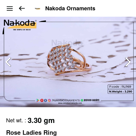
Nakoda Ornaments
3.30 gm
Net wt.
:
Rose Ladies Ring