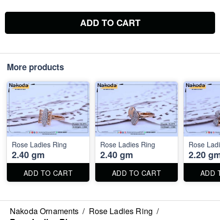
ADD TO CART
More products
Rose Ladies Ring
Rose Ladies Ring
Rose Ladi
2.40 gm
2.40 gm
2.20 g
ADD TO CART
ADD TO CART
ADD 
Nakoda Ornaments
/
Rose Ladies Ring
/