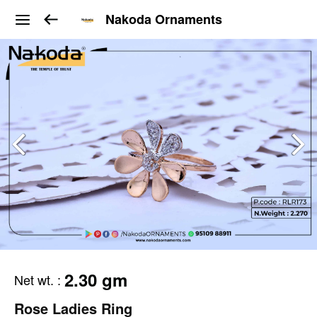
Nakoda Ornaments
2.30 gm
Net wt.
:
Rose Ladies Ring