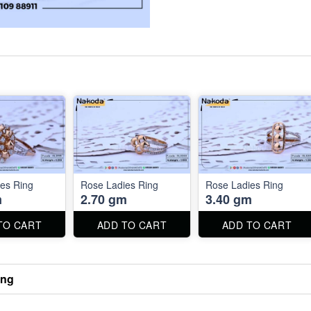
es Ring
Rose Ladies Ring
Rose Ladies Ring
m
2.70 gm
3.40 gm
TO CART
ADD TO CART
ADD TO CART
ing