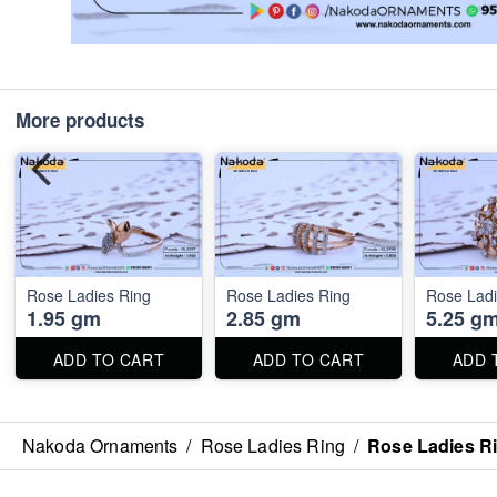
More products
Rose Ladies Ring
Rose Ladies Ring
Rose Ladi
1.95 gm
2.85 gm
5.25 g
ADD TO CART
ADD TO CART
ADD 
Nakoda Ornaments
/
Rose Ladies Ring
/
Rose Ladies R