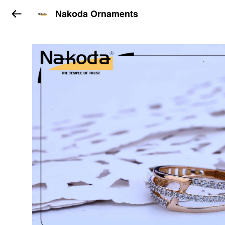
Nakoda Ornaments