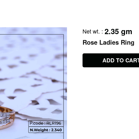
2.35 gm
Net wt.
:
Rose Ladies Ring
ADD TO CAR