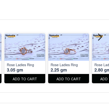
Rose Ladies Ring
Rose Ladies Ring
Rose Lad
3.05 gm
2.25 gm
2.80 g
ADD TO CART
ADD TO CART
ADD