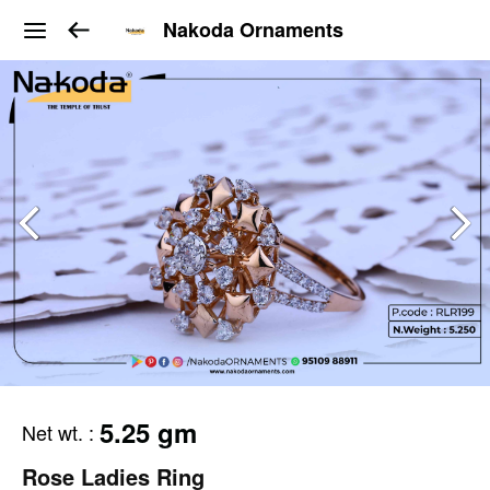
Nakoda Ornaments
5.25 gm
Net wt.
:
Rose Ladies Ring