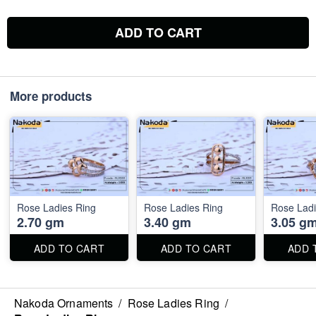
ADD TO CART
More products
Rose Ladies Ring
Rose Ladies Ring
Rose Ladi
2.70 gm
3.40 gm
3.05 g
ADD TO CART
ADD TO CART
ADD 
Nakoda Ornaments
/
Rose Ladies Ring
/