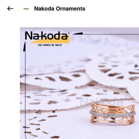
Nakoda Ornaments