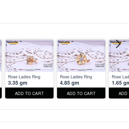
Rose Ladies Ring
Rose Ladies Ring
Rose Lad
3.35 gm
4.85 gm
1.65 g
ADD TO CART
ADD TO CART
ADD