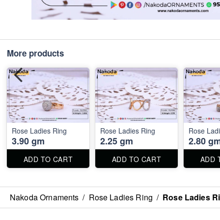
More products
Rose Ladies Ring
Rose Ladies Ring
Rose Ladi
3.90 gm
2.25 gm
2.80 g
ADD TO CART
ADD TO CART
ADD 
Nakoda Ornaments
/
Rose Ladies Ring
/
Rose Ladies R