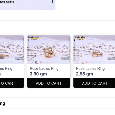
es Ring
Rose Ladies Ring
Rose Ladies Ring
m
3.90 gm
2.95 gm
TO CART
ADD TO CART
ADD TO CART
ing