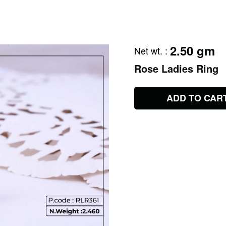
2.50 gm
Net wt.
:
Rose Ladies Ring
ADD TO CAR