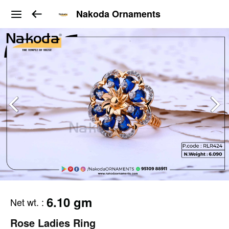
Nakoda Ornaments
6.10 gm
Net wt.
:
Rose Ladies Ring