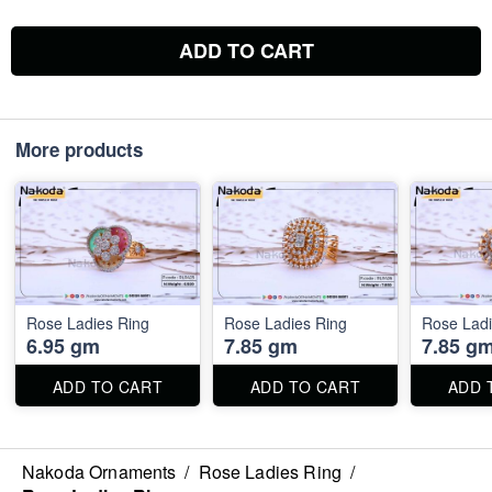
ADD TO CART
More products
Rose Ladies Ring
Rose Ladies Ring
Rose Ladi
6.95 gm
7.85 gm
7.85 g
ADD TO CART
ADD TO CART
ADD 
Nakoda Ornaments
/
Rose Ladies Ring
/