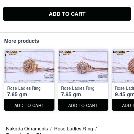
ADD TO CART
More products
Rose Ladies Ring
Rose Ladies Ring
Rose Ladi
7.85 gm
7.85 gm
9.45 g
ADD TO CART
ADD TO CART
ADD 
Nakoda Ornaments
/
Rose Ladies Ring
/