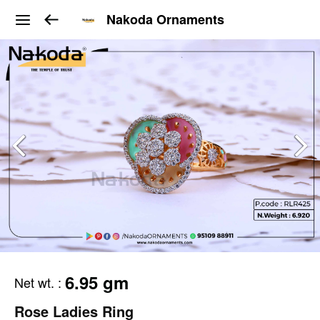
Nakoda Ornaments
6.95 gm
Net wt.
:
Rose Ladies Ring