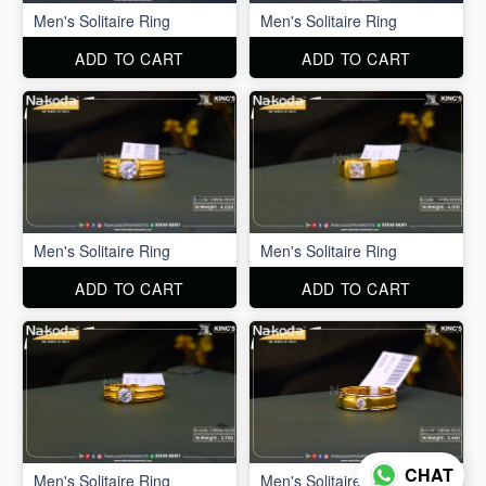
Men's Solitaire Ring
Men's Solitaire Ring
ADD TO CART
ADD TO CART
Men's Solitaire Ring
Men's Solitaire Ring
ADD TO CART
ADD TO CART
CHAT
Men's Solitaire Ring
Men's Solitaire Ring