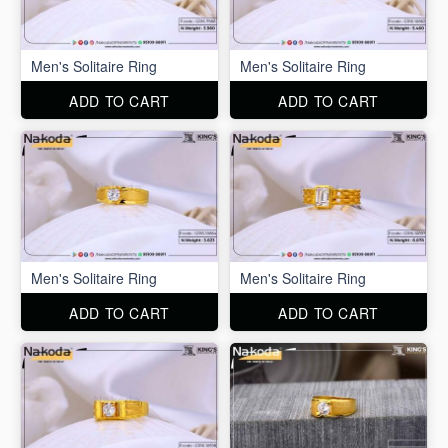
Men's Solitaire Ring
Men's Solitaire Ring
ADD TO CART
ADD TO CART
Men's Solitaire Ring
Men's Solitaire Ring
ADD TO CART
ADD TO CART