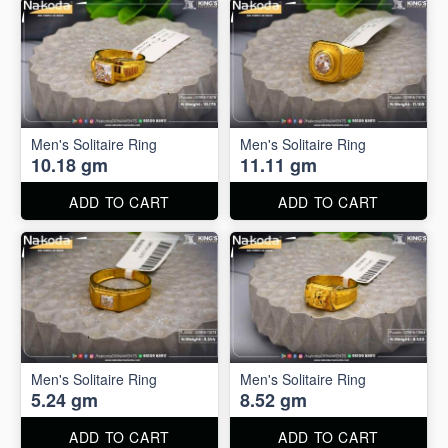
Men's Solitaire Ring
Men's Solitaire Ring
10.18 gm
11.11 gm
ADD TO CART
ADD TO CART
Men's Solitaire Ring
Men's Solitaire Ring
5.24 gm
8.52 gm
ADD TO CART
ADD TO CART