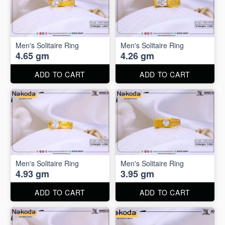
Men's Solitaire Ring
Men's Solitaire Ring
4.65 gm
4.26 gm
ADD TO CART
ADD TO CART
Men's Solitaire Ring
Men's Solitaire Ring
4.93 gm
3.95 gm
ADD TO CART
ADD TO CART