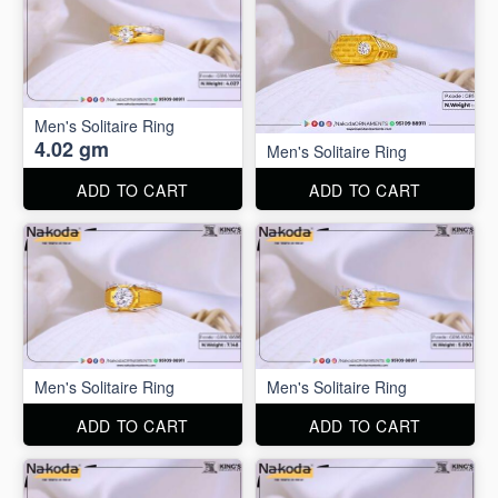
Men's Solitaire Ring
4.02 gm
Men's Solitaire Ring
ADD TO CART
ADD TO CART
Men's Solitaire Ring
Men's Solitaire Ring
ADD TO CART
ADD TO CART