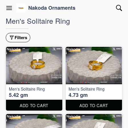
Nakoda Ornaments
Men's Solitaire Ring
Filters
Men's Solitaire Ring
Men's Solitaire Ring
5.42 gm
4.73 gm
ADD TO CART
ADD TO CART