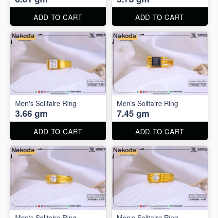
ADD TO CART
ADD TO CART
Men's Solitaire Ring
Men's Solitaire Ring
3.66 gm
7.45 gm
ADD TO CART
ADD TO CART
Men's Solitaire Ring
Men's Solitaire Ring