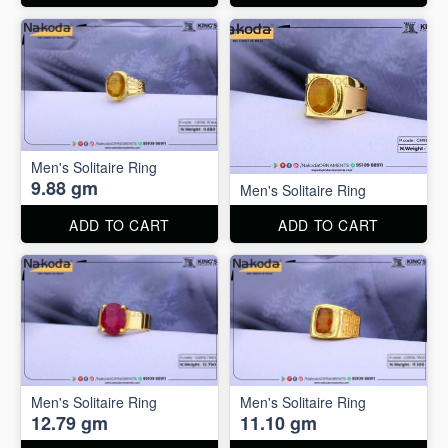
Men's Solitaire Ring
9.88 gm
Men's Solitaire Ring
ADD TO CART
ADD TO CART
Men's Solitaire Ring
Men's Solitaire Ring
12.79 gm
11.10 gm