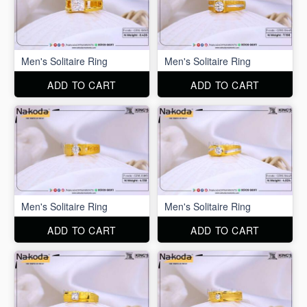
Men's Solitaire Ring
Men's Solitaire Ring
ADD TO CART
ADD TO CART
Men's Solitaire Ring
Men's Solitaire Ring
ADD TO CART
ADD TO CART