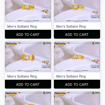
Men's Solitaire Ring
Men's Solitaire Ring
ADD TO CART
ADD TO CART
Men's Solitaire Ring
Men's Solitaire Ring
ADD TO CART
ADD TO CART