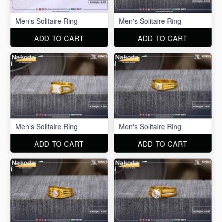
Men's Solitaire Ring
Men's Solitaire Ring
ADD TO CART
ADD TO CART
Men's Solitaire Ring
Men's Solitaire Ring
ADD TO CART
ADD TO CART