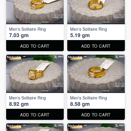
Men's Solitaire Ring
Men's Solitaire Ring
7.03 gm
5.19 gm
ADD TO CART
ADD TO CART
Men's Solitaire Ring
Men's Solitaire Ring
8.92 gm
8.58 gm
ADD TO CART
ADD TO CART