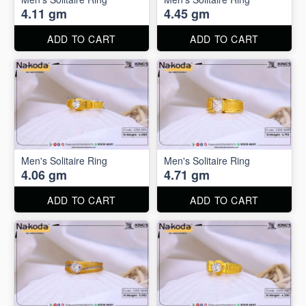
4.11 gm
4.45 gm
ADD TO CART
ADD TO CART
Men's Solitaire Ring
Men's Solitaire Ring
4.06 gm
4.71 gm
ADD TO CART
ADD TO CART