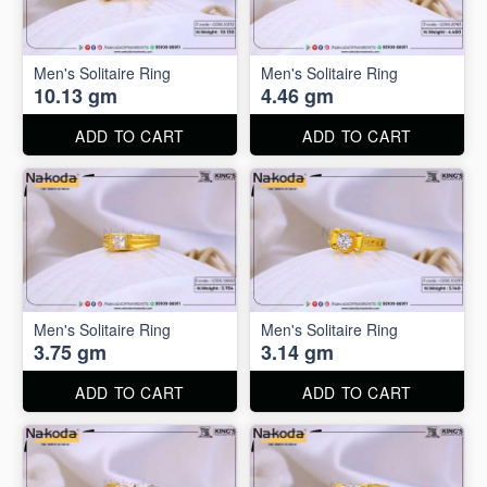
Men's Solitaire Ring
Men's Solitaire Ring
10.13 gm
4.46 gm
ADD TO CART
ADD TO CART
Men's Solitaire Ring
Men's Solitaire Ring
3.75 gm
3.14 gm
ADD TO CART
ADD TO CART