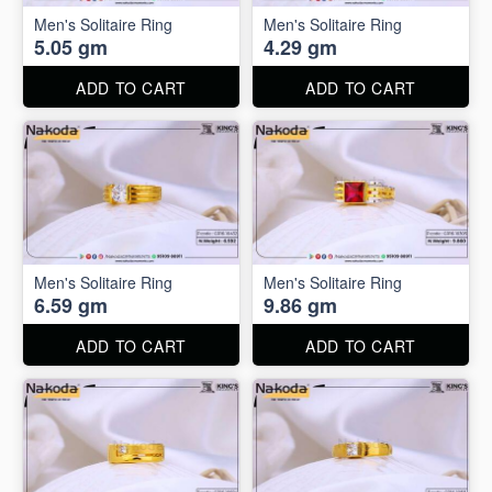
Men's Solitaire Ring
Men's Solitaire Ring
5.05 gm
4.29 gm
ADD TO CART
ADD TO CART
Men's Solitaire Ring
Men's Solitaire Ring
6.59 gm
9.86 gm
ADD TO CART
ADD TO CART