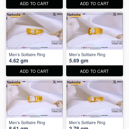
ADD TO CART
ADD TO CART
Men's Solitaire Ring
Men's Solitaire Ring
4.62 gm
5.69 gm
ADD TO CART
ADD TO CART
Men's Solitaire Ring
Men's Solitaire Ring
8.61 gm
3.78 gm