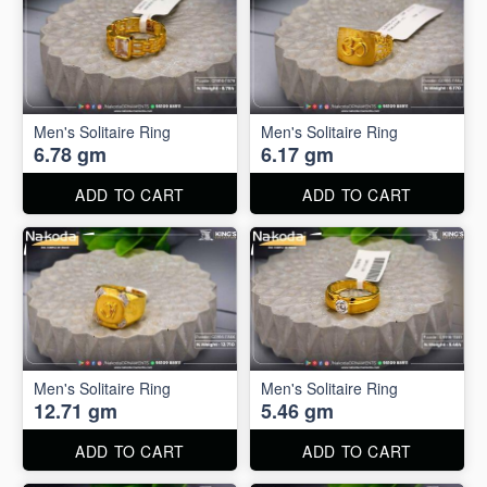
Men's Solitaire Ring
Men's Solitaire Ring
6.78 gm
6.17 gm
ADD TO CART
ADD TO CART
Men's Solitaire Ring
Men's Solitaire Ring
12.71 gm
5.46 gm
ADD TO CART
ADD TO CART