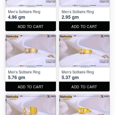
Men's Solitaire Ring
Men's Solitaire Ring
4.96 gm
2.95 gm
ADD TO CART
ADD TO CART
Men's Solitaire Ring
Men's Solitaire Ring
5.76 gm
5.37 gm
ADD TO CART
ADD TO CART